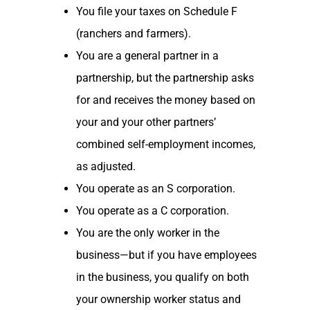
You file your taxes on Schedule F
(ranchers and farmers).
You are a general partner in a
partnership, but the partnership asks
for and receives the money based on
your and your other partners’
combined self-employment incomes,
as adjusted.
You operate as an S corporation.
You operate as a C corporation.
You are the only worker in the
business—but if you have employees
in the business, you qualify on both
your ownership worker status and