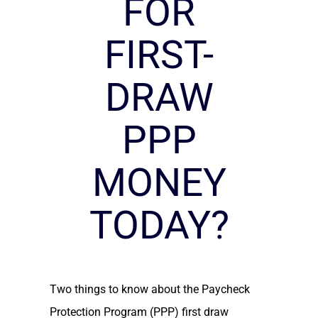
FOR
FIRST-
DRAW
PPP
MONEY
TODAY?
Two things to know about the Paycheck
Protection Program (PPP) first draw