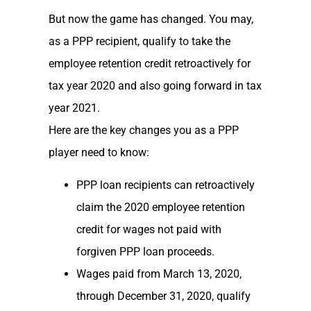
But now the game has changed. You may,
as a PPP recipient, qualify to take the
employee retention credit retroactively for
tax year 2020 and also going forward in tax
year 2021.
Here are the key changes you as a PPP
player need to know:
PPP loan recipients can retroactively
claim the 2020 employee retention
credit for wages not paid with
forgiven PPP loan proceeds.
Wages paid from March 13, 2020,
through December 31, 2020, qualify