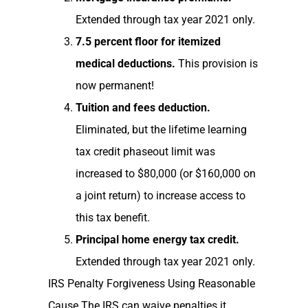
Extended through tax year 2021 only.
7.5 percent floor for itemized
medical deductions.
This provision is
now permanent!
Tuition and fees deduction.
Eliminated, but the lifetime learning
tax credit phaseout limit was
increased to $80,000 (or $160,000 on
a joint return) to increase access to
this tax benefit.
Principal home energy tax credit.
Extended through tax year 2021 only.
IRS Penalty Forgiveness Using Reasonable
Cause The IRS can waive penalties it