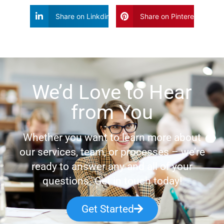
Share on Linkdin
Share on Pinterest
We’d Love to Hear
from You
Whether you want to learn more about
our services, team, or processes – we’re
ready to answer any and all of your
questions. Get in touch today!
Get Started