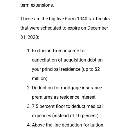
term extensions.
These are the big five Form 1040 tax breaks
that were scheduled to expire on December
31, 2020:
Exclusion from income for
cancellation of acquisition debt on
your principal residence (up to $2
million)
Deduction for mortgage insurance
premiums as residence interest
7.5 percent floor to deduct medical
expenses (instead of 10 percent)
Above-the-line deduction for tuition