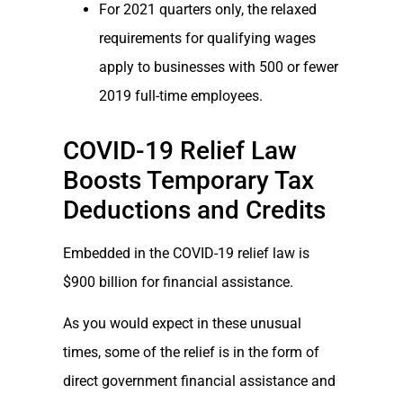
For 2021 quarters only, the relaxed
requirements for qualifying wages
apply to businesses with 500 or fewer
2019 full-time employees.
COVID-19 Relief Law
Boosts Temporary Tax
Deductions and Credits
Embedded in the COVID-19 relief law is
$900 billion for financial assistance.
As you would expect in these unusual
times, some of the relief is in the form of
direct government financial assistance and