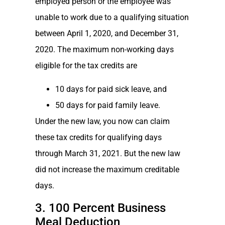
employed person or the employee was
unable to work due to a qualifying situation
between April 1, 2020, and December 31,
2020. The maximum non-working days
eligible for the tax credits are
10 days for paid sick leave, and
50 days for paid family leave.
Under the new law, you now can claim
these tax credits for qualifying days
through March 31, 2021. But the new law
did not increase the maximum creditable
days.
3. 100 Percent Business
Meal Deduction