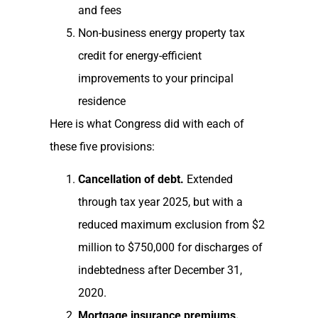
and fees
Non-business energy property tax
credit for energy-efficient
improvements to your principal
residence
Here is what Congress did with each of
these five provisions:
Cancellation of debt.
Extended
through tax year 2025, but with a
reduced maximum exclusion from $2
million to $750,000 for discharges of
indebtedness after December 31,
2020.
Mortgage insurance premiums.