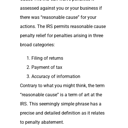
assessed against you or your business if
there was “reasonable cause” for your
actions. The IRS permits reasonable cause
penalty relief for penalties arising in three
broad categories:
Filing of returns
Payment of tax
Accuracy of information
Contrary to what you might think, the term
“reasonable cause” is a term of art at the
IRS. This seemingly simple phrase has a
precise and detailed definition as it relates
to penalty abatement.