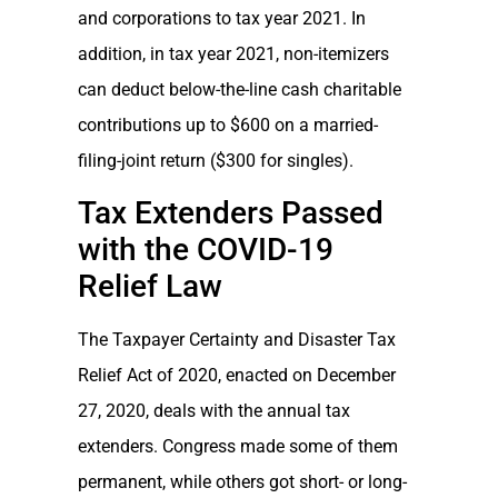
and corporations to tax year 2021. In
addition, in tax year 2021, non-itemizers
can deduct below-the-line cash charitable
contributions up to $600 on a married-
filing-joint return ($300 for singles).
Tax Extenders Passed
with the COVID-19
Relief Law
The Taxpayer Certainty and Disaster Tax
Relief Act of 2020, enacted on December
27, 2020, deals with the annual tax
extenders. Congress made some of them
permanent, while others got short- or long-