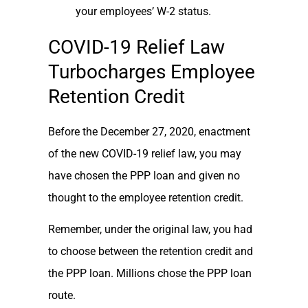
your employees’ W-2 status.
COVID-19 Relief Law
Turbocharges Employee
Retention Credit
Before the December 27, 2020, enactment
of the new COVID-19 relief law, you may
have chosen the PPP loan and given no
thought to the employee retention credit.
Remember, under the original law, you had
to choose between the retention credit and
the PPP loan. Millions chose the PPP loan
route.