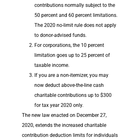
contributions normally subject to the
50 percent and 60 percent limitations.
The 2020 no-limit rule does not apply
to donor-advised funds.
For corporations, the 10 percent
limitation goes up to 25 percent of
taxable income.
If you are a non-itemizer, you may
now deduct above-the-line cash
charitable contributions up to $300
for tax year 2020 only.
The new law enacted on December 27,
2020, extends the increased charitable
contribution deduction limits for individuals