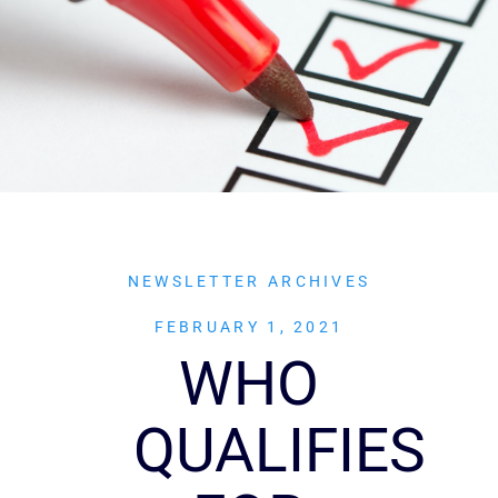
NEWSLETTER ARCHIVES
FEBRUARY 1, 2021
WHO
QUALIFIES