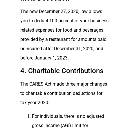
The new December 27, 2020, law allows
you to deduct 100 percent of your business-
related expenses for food and beverages
provided by a restaurant for amounts paid
or incurred after December 31, 2020, and
before January 1, 2023.
4. Charitable Contributions
The CARES Act made three major changes
to charitable contribution deductions for
tax year 2020:
For individuals, there is no adjusted
gross income (AGI) limit for