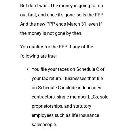
But don’t wait. The money is going to run
out fast, and once it’s gone, so is the PPP.
And the new PPP ends March 31, even if
the money is not gone by then.
You qualify for the PPP if any of the
following are true:
You file your taxes on Schedule C of
your tax return. Businesses that file
on Schedule C include independent
contractors, single-member LLCs, sole
proprietorships, and statutory
employees such as life insurance
salespeople.