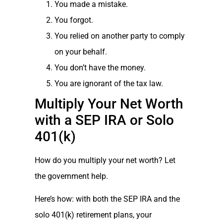
You made a mistake.
You forgot.
You relied on another party to comply
on your behalf.
You don’t have the money.
You are ignorant of the tax law.
Multiply Your Net Worth
with a SEP IRA or Solo
401(k)
How do you multiply your net worth? Let
the government help.
Here’s how: with both the SEP IRA and the
solo 401(k) retirement plans, your