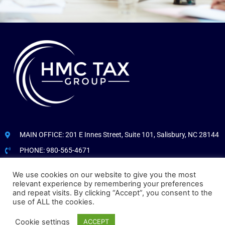
MAIN OFFICE: 201 E Innes Street, Suite 101, Salisbury, NC 28144
PHONE: 980-565-4671
We use cookies on our website to give you the most
CLIENT PORTAL LOGIN
relevant experience by remembering your preferences
and repeat visits. By clicking “Accept”, you consent to the
COPYRIGHT © HMCTAX.COM. ALL RIGHTS RESERVED.
use of ALL the cookies.
Cookie settings
ACCEPT
CUSTOM WEBSITE DEVELOPMENT FOR CONSULTANTS
BY THE STAND OUT WEBSITE DEVELOPMENT