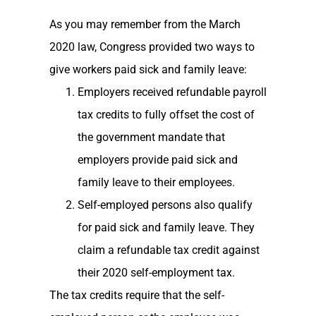
As you may remember from the March
2020 law, Congress provided two ways to
give workers paid sick and family leave:
Employers received refundable payroll
tax credits to fully offset the cost of
the government mandate that
employers provide paid sick and
family leave to their employees.
Self-employed persons also qualify
for paid sick and family leave. They
claim a refundable tax credit against
their 2020 self-employment tax.
The tax credits require that the self-