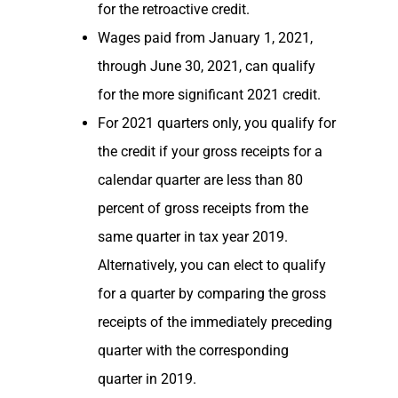
for the retroactive credit.
Wages paid from January 1, 2021,
through June 30, 2021, can qualify
for the more significant 2021 credit.
For 2021 quarters only, you qualify for
the credit if your gross receipts for a
calendar quarter are less than 80
percent of gross receipts from the
same quarter in tax year 2019.
Alternatively, you can elect to qualify
for a quarter by comparing the gross
receipts of the immediately preceding
quarter with the corresponding
quarter in 2019.