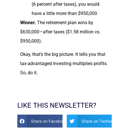
(6 percent after taxes), you would
have a little more than $950,000.
Winner.
The retirement plan wins by
$630,000—after taxes ($1.58 million vs.
$950,000).
Okay, that’s the big picture. It tells you that
tax-advantaged investing multiplies profits.
So, do it.
LIKE THIS NEWSLETTER?
Share on Facebook
Share on Twitter