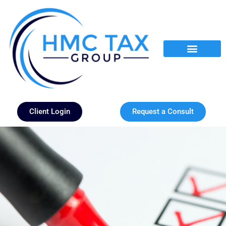
Client Login
Request a Consult