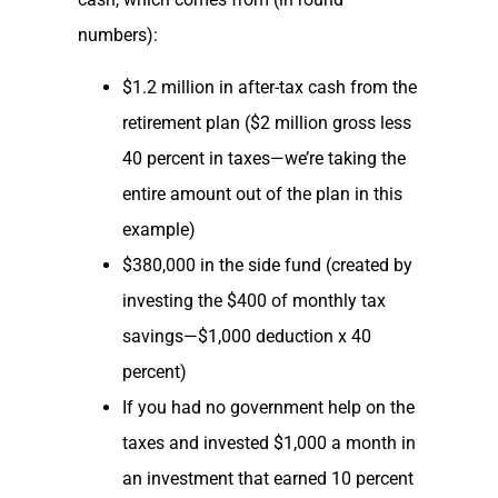
numbers):
$1.2 million in after-tax cash from the
retirement plan ($2 million gross less
40 percent in taxes—we’re taking the
entire amount out of the plan in this
example)
$380,000 in the side fund (created by
investing the $400 of monthly tax
savings—$1,000 deduction x 40
percent)
If you had no government help on the
taxes and invested $1,000 a month in
an investment that earned 10 percent