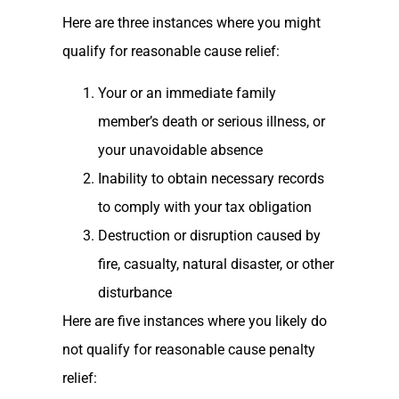
Here are three instances where you might
qualify for reasonable cause relief:
Your or an immediate family
member’s death or serious illness, or
your unavoidable absence
Inability to obtain necessary records
to comply with your tax obligation
Destruction or disruption caused by
fire, casualty, natural disaster, or other
disturbance
Here are five instances where you likely do
not qualify for reasonable cause penalty
relief: