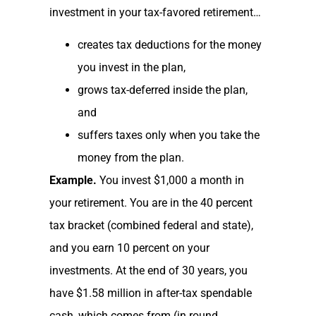
investment in your tax-favored retirement…
creates tax deductions for the money
you invest in the plan,
grows tax-deferred inside the plan,
and
suffers taxes only when you take the
money from the plan.
Example.
You invest $1,000 a month in
your retirement. You are in the 40 percent
tax bracket (combined federal and state),
and you earn 10 percent on your
investments. At the end of 30 years, you
have $1.58 million in after-tax spendable
cash, which comes from (in round