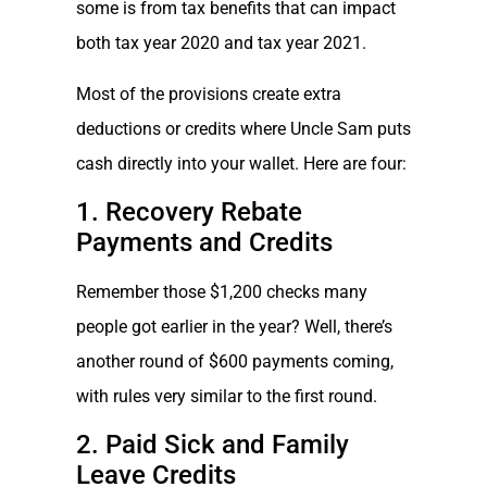
some is from tax benefits that can impact
both tax year 2020 and tax year 2021.
Most of the provisions create extra
deductions or credits where Uncle Sam puts
cash directly into your wallet. Here are four:
1. Recovery Rebate
Payments and Credits
Remember those $1,200 checks many
people got earlier in the year? Well, there’s
another round of $600 payments coming,
with rules very similar to the first round.
2. Paid Sick and Family
Leave Credits