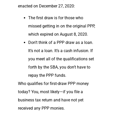
enacted on December 27, 2020:
The first draw is for those who
missed getting in on the original PPP,
which expired on August 8, 2020.
Don’t think of a PPP draw as a loan.
It’s not a loan. It’s a cash infusion. If
you meet all of the qualifications set
forth by the SBA, you don’t have to
repay the PPP funds.
Who qualifies for first-draw PPP money
today? You, most likely—if you file a
business tax return and have not yet
received any PPP monies.